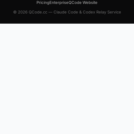
Pricing
Enterprise
QCode Website
© 2026 QCode.cc — Claude Code & Codex Relay Service