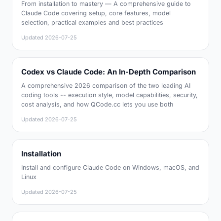
From installation to mastery — A comprehensive guide to
Claude Code covering setup, core features, model
selection, practical examples and best practices
Updated
2026-07-25
Codex vs Claude Code: An In-Depth Comparison
A comprehensive 2026 comparison of the two leading AI
coding tools -- execution style, model capabilities, security,
cost analysis, and how QCode.cc lets you use both
Updated
2026-07-25
Installation
Install and configure Claude Code on Windows, macOS, and
Linux
Updated
2026-07-25