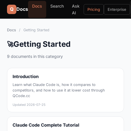
Docs
Search
Ask
Q
Docs
Pricing
Enterprise
AI
Docs
/
Getting Started
Getting Started
🚀
9 documents in this category
Introduction
Learn what Claude Code is, how it compares to
competitors, and how to use it at lower cost through
QCode.cc
Updated
2026-07-25
Claude Code Complete Tutorial