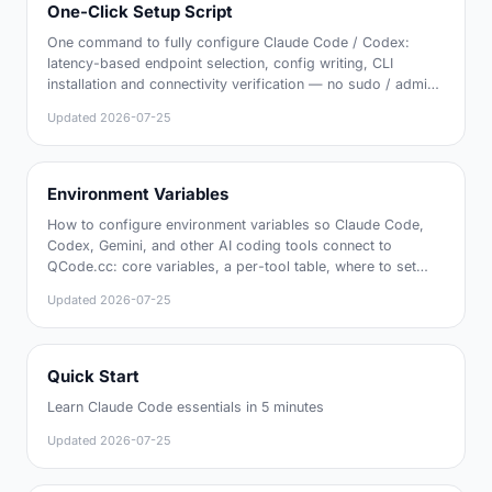
One-Click Setup Script
One command to fully configure Claude Code / Codex:
latency-based endpoint selection, config writing, CLI
installation and connectivity verification — no sudo / admin
rights required
Updated
2026-07-25
Environment Variables
How to configure environment variables so Claude Code,
Codex, Gemini, and other AI coding tools connect to
QCode.cc: core variables, a per-tool table, where to set
them, and how to verify
Updated
2026-07-25
Quick Start
Learn Claude Code essentials in 5 minutes
Updated
2026-07-25