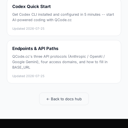
Codex Quick Start
Get Codex CLI installed and configured in 5 minutes -- start
AI-powered coding with QCode.cc
Updated
2026-07-25
Endpoints & API Paths
QCode.cc's three API protocols (Anthropic / OpenAI /
Google Gemini), four access domains, and how to fill in
BASE_URL
Updated
2026-07-25
← Back to docs hub