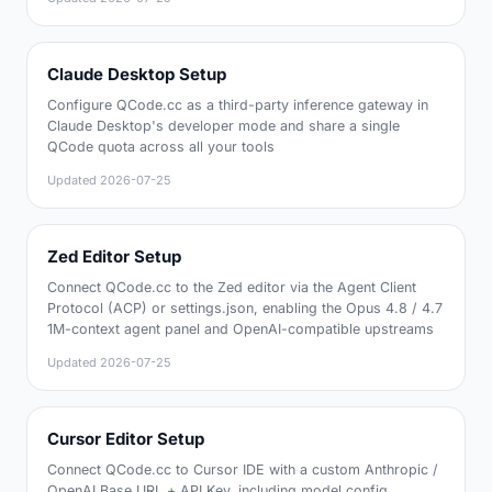
Claude Desktop Setup
Configure QCode.cc as a third-party inference gateway in
Claude Desktop's developer mode and share a single
QCode quota across all your tools
Updated
2026-07-25
Zed Editor Setup
Connect QCode.cc to the Zed editor via the Agent Client
Protocol (ACP) or settings.json, enabling the Opus 4.8 / 4.7
1M-context agent panel and OpenAI-compatible upstreams
Updated
2026-07-25
Cursor Editor Setup
Connect QCode.cc to Cursor IDE with a custom Anthropic /
OpenAI Base URL + API Key, including model config,