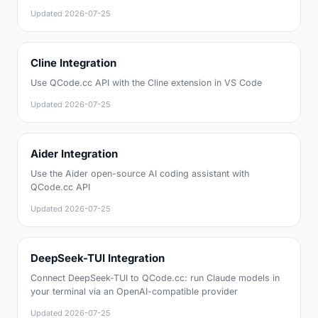
Updated
2026-07-25
Cline Integration
Use QCode.cc API with the Cline extension in VS Code
Updated
2026-07-25
Aider Integration
Use the Aider open-source AI coding assistant with
QCode.cc API
Updated
2026-07-25
DeepSeek-TUI Integration
Connect DeepSeek-TUI to QCode.cc: run Claude models in
your terminal via an OpenAI-compatible provider
Updated
2026-07-25