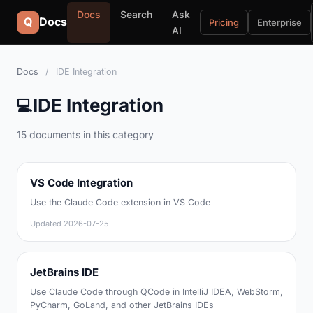
Docs
Search
Ask
Q
Docs
Pricing
Enterprise
AI
Docs
/
IDE Integration
IDE Integration
💻
15 documents in this category
VS Code Integration
Use the Claude Code extension in VS Code
Updated
2026-07-25
JetBrains IDE
Use Claude Code through QCode in IntelliJ IDEA, WebStorm,
PyCharm, GoLand, and other JetBrains IDEs