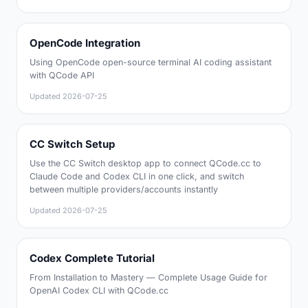
OpenCode Integration
Using OpenCode open-source terminal AI coding assistant
with QCode API
Updated
2026-07-25
CC Switch Setup
Use the CC Switch desktop app to connect QCode.cc to
Claude Code and Codex CLI in one click, and switch
between multiple providers/accounts instantly
Updated
2026-07-25
Codex Complete Tutorial
From Installation to Mastery — Complete Usage Guide for
OpenAI Codex CLI with QCode.cc