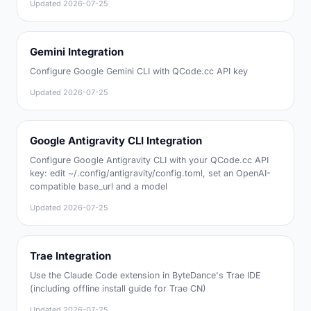
Updated
2026-07-25
Gemini Integration
Configure Google Gemini CLI with QCode.cc API key
Updated
2026-07-25
Google Antigravity CLI Integration
Configure Google Antigravity CLI with your QCode.cc API
key: edit ~/.config/antigravity/config.toml, set an OpenAI-
compatible base_url and a model
Updated
2026-07-25
Trae Integration
Use the Claude Code extension in ByteDance's Trae IDE
(including offline install guide for Trae CN)
Updated
2026-07-25