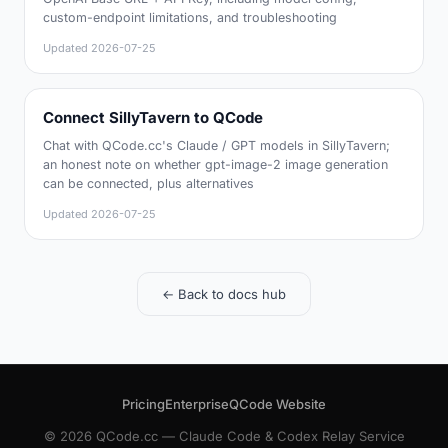
custom-endpoint limitations, and troubleshooting
Updated
2026-07-25
Connect SillyTavern to QCode
Chat with QCode.cc's Claude / GPT models in SillyTavern;
an honest note on whether gpt-image-2 image generation
can be connected, plus alternatives
Updated
2026-07-25
← Back to docs hub
Pricing
Enterprise
QCode Website
© 2026 QCode.cc — Claude Code & Codex Relay Service