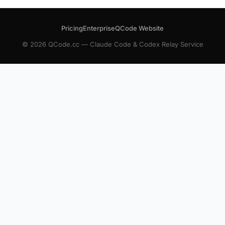
Pricing
Enterprise
QCode Website
© 2026 QCode.cc — Claude Code & Codex Relay Service