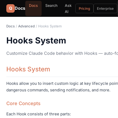
Docs
Search
Ask
Q
Docs
Pricing
Enterprise
AI
Docs
/
Advanced
/ Hooks System
Hooks System
Customize Claude Code behavior with Hooks — auto-forma
Hooks System
Hooks allow you to insert custom logic at key lifecycle poi
dangerous commands, sending notifications, and more.
Core Concepts
Each Hook consists of three parts: