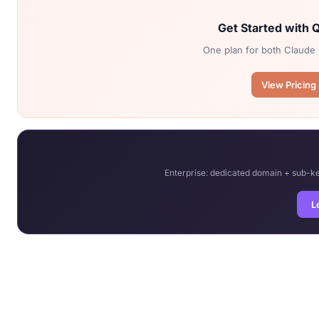
Get Started with
One plan for both Claude 
View Pricing
Enterprise: dedicated domain + sub-
L