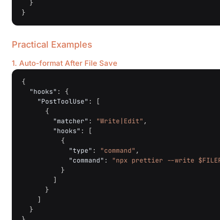
}
}
Practical Examples
1. Auto-format After File Save
{
"hooks"
:
{
"PostToolUse"
:
[
{
"matcher"
:
"Write|Edit"
,
"hooks"
:
[
{
"type"
:
"command"
,
"command"
:
"npx prettier --write $FILE
}
]
}
]
}
}