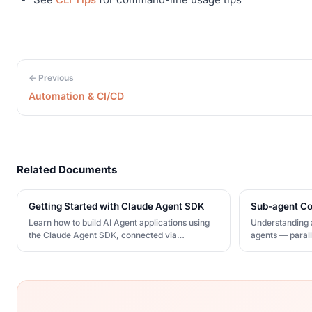
← Previous
Automation & CI/CD
Related Documents
Getting Started with Claude Agent SDK
Sub-agent Co
Learn how to build AI Agent applications using
Understanding 
the Claude Agent SDK, connected via
agents — parall
QCode.cc API
tasks, isolated