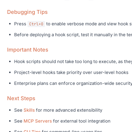
Debugging Tips
Press
to enable verbose mode and view hook st
Ctrl+O
Before deploying a hook script, test it manually in the ter
Important Notes
Hook scripts should not take too long to execute, as the
Project-level hooks take priority over user-level hooks
Enterprise plans can enforce organization-wide securit
Next Steps
See
Skills
for more advanced extensibility
See
MCP Servers
for external tool integration
See
CLI Tips
for command-line usage tips