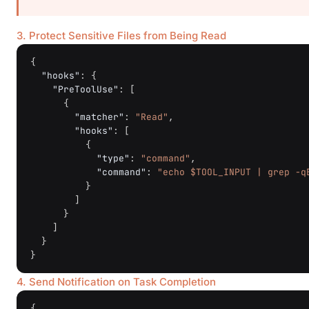
3. Protect Sensitive Files from Being Read
{
"hooks"
:
{
"PreToolUse"
:
[
{
"matcher"
:
"Read"
,
"hooks"
:
[
{
"type"
:
"command"
,
"command"
:
"echo $TOOL_INPUT | grep -q
}
]
}
]
}
}
4. Send Notification on Task Completion
{