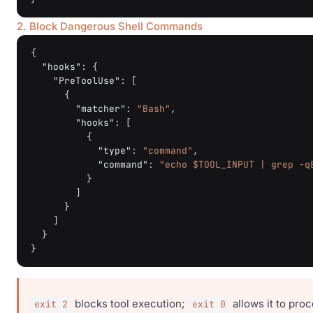
2. Block Dangerous Shell Commands
{
"hooks"
:
{
"PreToolUse"
:
[
{
"matcher"
:
"Bash"
,
"hooks"
:
[
{
"type"
:
"command"
,
"command"
:
"echo $TOOL_INPUT | grep -q
}
]
}
]
}
}
blocks tool execution;
allows it to pro
exit 2
exit 0