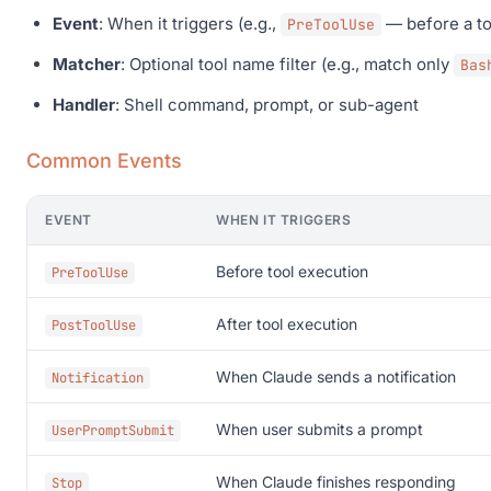
Event
: When it triggers (e.g.,
— before a to
PreToolUse
Matcher
: Optional tool name filter (e.g., match only
Bas
Handler
: Shell command, prompt, or sub-agent
Common Events
EVENT
WHEN IT TRIGGERS
Before tool execution
PreToolUse
After tool execution
PostToolUse
When Claude sends a notification
Notification
When user submits a prompt
UserPromptSubmit
When Claude finishes responding
Stop