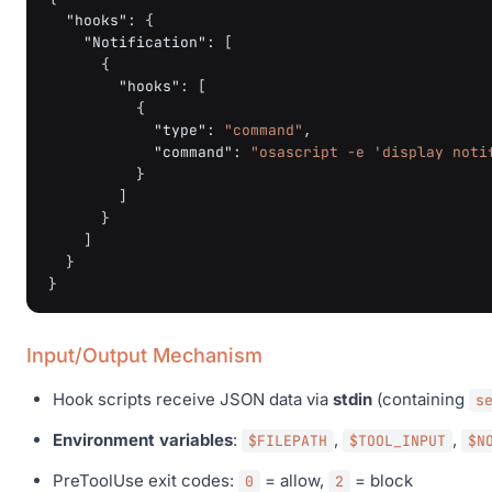
"hooks"
:
{
"Notification"
:
[
{
"hooks"
:
[
{
"type"
:
"command"
,
"command"
:
"osascript -e 'display noti
}
]
}
]
}
}
Input/Output Mechanism
Hook scripts receive JSON data via
stdin
(containing
s
Environment variables
:
,
,
$FILEPATH
$TOOL_INPUT
$N
PreToolUse exit codes:
= allow,
= block
0
2