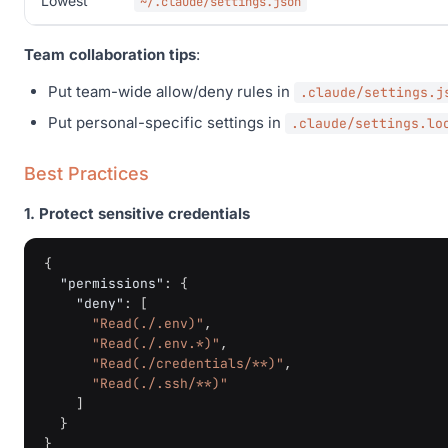
Lowest
~/.claude/settings.json
Team collaboration tips
:
Put team-wide allow/deny rules in
.claude/settings.j
Put personal-specific settings in
.claude/settings.lo
Best Practices
1. Protect sensitive credentials
{
"permissions"
:
{
"deny"
:
[
"Read(./.env)"
,
"Read(./.env.*)"
,
"Read(./credentials/**)"
,
"Read(./.ssh/**)"
]
}
}