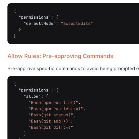
{
"permissions"
:
{
"defaultMode"
:
"acceptEdits"
}
}
Allow Rules: Pre-approving Commands
Pre-approve specific commands to avoid being prompted e
{
"permissions"
:
{
"allow"
:
[
"Bash(npm run lint)"
,
"Bash(npm run test:*)"
,
"Bash(git status)"
,
"Bash(git add:*)"
,
"Bash(git diff:*)"
]