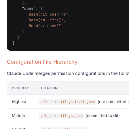
],
"deny"
:
[
"Bash(git push:*)"
,
"Bash(rm -rf:*)"
,
"Read(./.env*)"
]
}
}
Configuration File Hierarchy
Claude Code merges permission configurations in the follow
PRIORITY
LOCATION
Highest
(not committed t
.claude/settings.local.json
Middle
(committed to Git)
.claude/settings.json