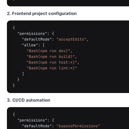
2. Frontend project configuration
{
"permissions"
:
{
"defaultMode"
:
"acceptEdits"
,
"allow"
:
[
"Bash(npm run dev)"
,
"Bash(npm run build)"
,
"Bash(npm run test:*)"
,
"Bash(npm run lint:*)"
]
}
}
3. CI/CD automation
{
"permissions"
:
{
"defaultMode"
:
"bypassPermissions"