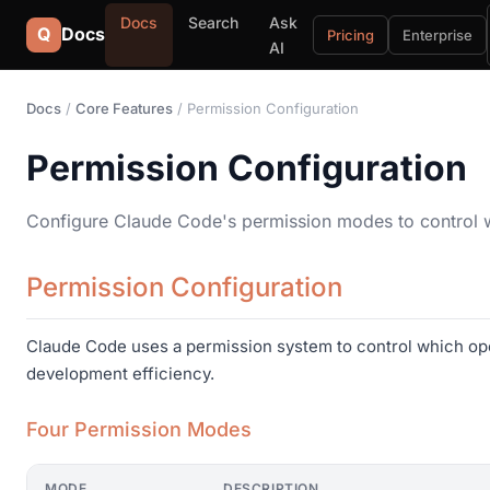
Docs
Search
Ask
Q
Docs
Pricing
Enterprise
AI
Docs
/
Core Features
/ Permission Configuration
Permission Configuration
Configure Claude Code's permission modes to control 
Permission Configuration
Claude Code uses a permission system to control which ope
development efficiency.
Four Permission Modes
MODE
DESCRIPTION