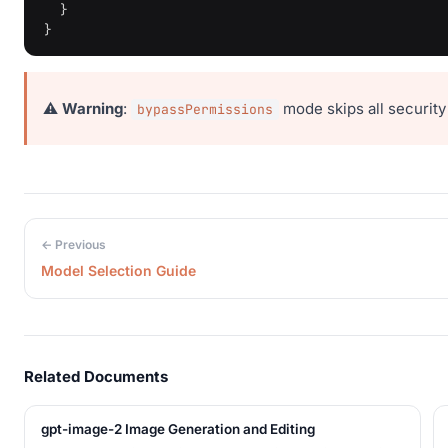
}
}
⚠️
Warning
:
mode skips all security
bypassPermissions
← Previous
Model Selection Guide
Related Documents
gpt-image-2 Image Generation and Editing