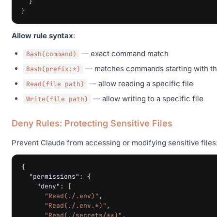
}
}
Allow rule syntax
:
— exact command match
Bash(command)
— matches commands starting with the
Bash(prefix:*)
— allow reading a specific file
Read(file path)
— allow writing to a specific file
Write(file path)
Deny Rules: Protecting Sensitive Files
Prevent Claude from accessing or modifying sensitive files
{
"permissions"
:
{
"deny"
:
[
"Read(./.env)"
,
"Read(./.env.*)"
,
"Read(./secrets/**)"
,