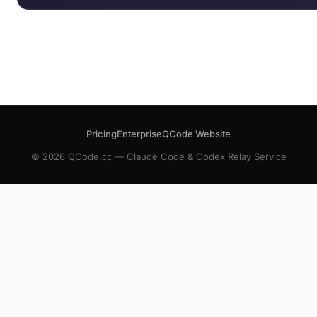
Pricing
Enterprise
QCode Website
© 2026 QCode.cc — Claude Code & Codex Relay Service