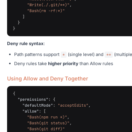
"Write(./.git/**)"
,
"Bash(rm -rf:*)"
]
}
}
Deny rule syntax
:
Path patterns support
(single level) and
(multiple
*
**
Deny rules take
higher priority
than Allow rules
Using Allow and Deny Together
{
"permissions"
:
{
"defaultMode"
:
"acceptEdits"
,
"allow"
:
[
"Bash(npm run *)"
,
"Bash(git status)"
,
"Bash(git diff)"