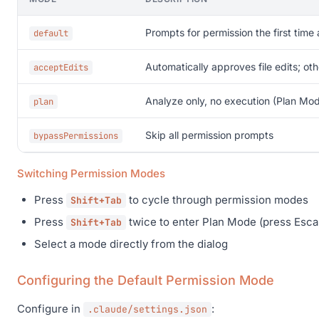
Prompts for permission the first time 
default
Automatically approves file edits; oth
acceptEdits
Analyze only, no execution (Plan Mo
plan
Skip all permission prompts
bypassPermissions
Switching Permission Modes
Press
to cycle through permission modes
Shift+Tab
Press
twice to enter Plan Mode (press Escap
Shift+Tab
Select a mode directly from the dialog
Configuring the Default Permission Mode
Configure in
:
.claude/settings.json