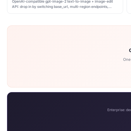
OpenAI-compatible gpt-image-2 text-to-image + image-edit
API: drop in by switching base_url, multi-region endpoints,
unified billing with your QCode key
One 
Enterprise: d